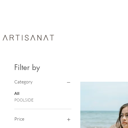
HOME
ABOUT
ARTIS
Filter by
Category
All
POOLSIDE
Price