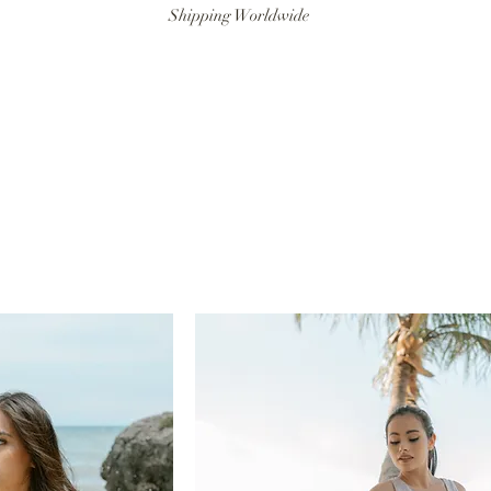
Shipping Worldwide
ANAT SWIM
RESORTWEAR
ARTISANAT MAN
LITTLE ART