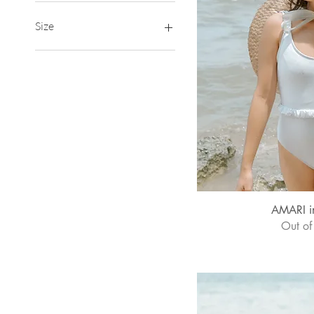
₱1,260
₱1,350
Size
2XL
3XL
Large
Medium
Small
XL
XS
Quick
AMARI i
Out of