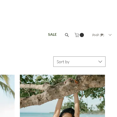
ISANAT
COLLECTIONS
SALE
PHP (₱)
Sort by