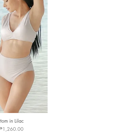
 View
om in Lilac
e
Sale Price
₱1,260.00