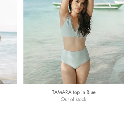
Quick View
TAMARA top in Blue
Out of stock