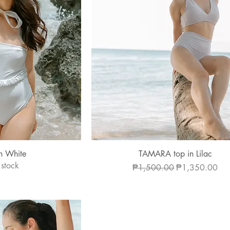
 View
Quick View
n White
TAMARA top in Lilac
 stock
Regular Price
Sale Price
₱1,500.00
₱1,350.00