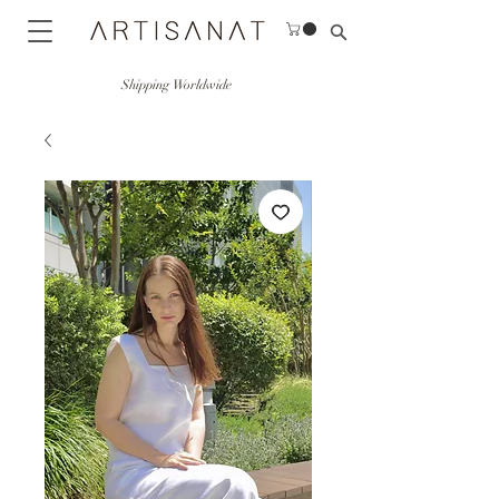
Shipping Worldwide