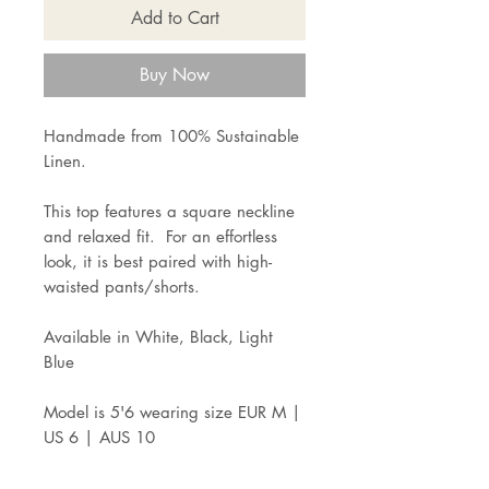
Add to Cart
Buy Now
Handmade from 100% Sustainable
Linen.
This top features a square neckline
and relaxed fit. For an effortless
look, it is best paired with high-
waisted pants/shorts.
Available in White, Black, Light
Blue
Model is 5'6 wearing size EUR M |
US 6 | AUS 10