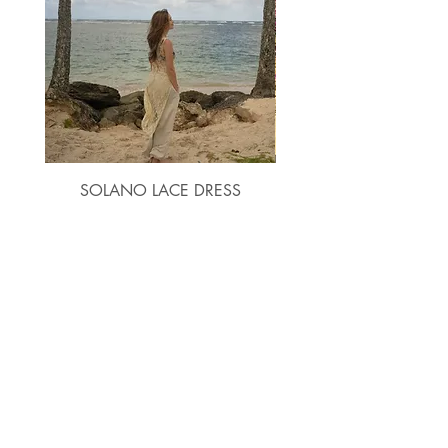
XL
10
14
14
46
3XL
44
36
47
2XL
12
16
16
48
3XL
14
18
18
50
SOLANO LACE DRESS