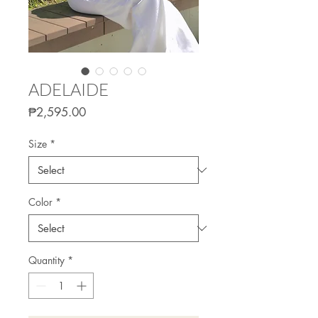
ADELAIDE
Price
₱2,595.00
Size
*
Color
*
Quantity
*