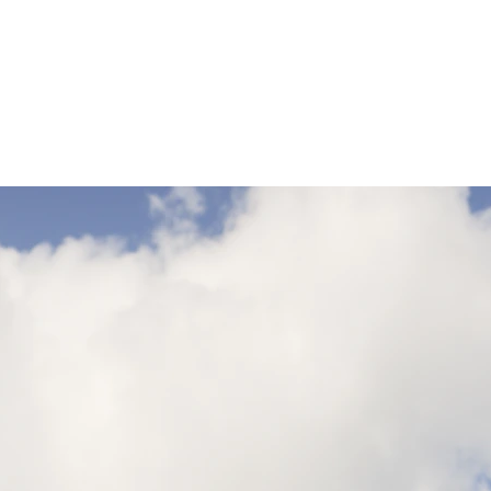
XL
10
2XL
12
3XL
14