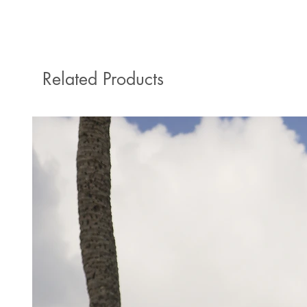
Related Products