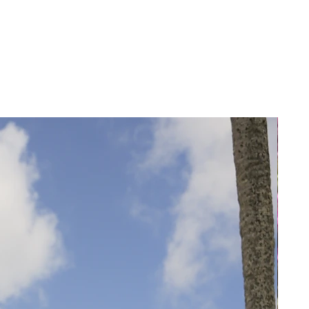
14
14
46
42
16
16
48
44
18
18
50
46