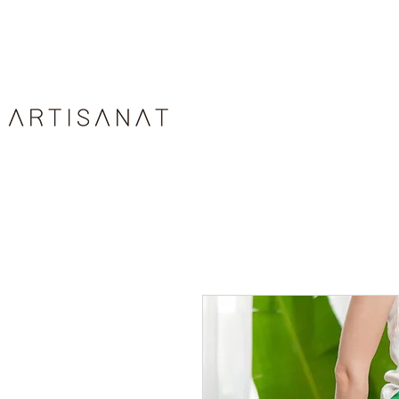
HOME
ABOUT
ARTIS