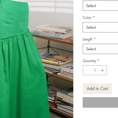
Select
Color
*
Select
Length
*
Select
Quantity
*
Add to Cart