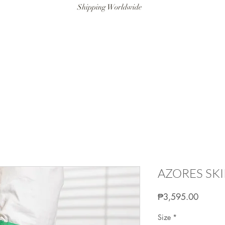
Shipping Worldwide
ANAT SWIM
RESORTWEAR
ARTISANAT MAN
LITTLE ART
AZORES SKI
Price
₱3,595.00
Size
*