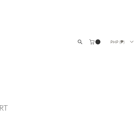
ISANAT
COLLECTIONS
SALE
PHP (₱)
RT