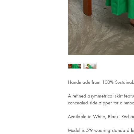
Handmade from 100% Sustainabl
A refined asymmetrical skirt featu
concealed side zipper for a smoot
Available in White, Black, Red 
Model is 5'9 wearing standard l