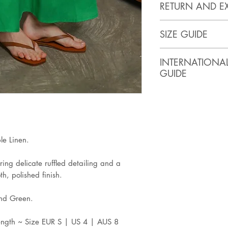
RETURN AND E
https://www.artis
SIZE GUIDE
SIZE
BUST
INTERNATIONA
(inches)
GUIDE
XS
32
ASIA
USA
Small
34
XS
0-2
Medium
36
e Linen.
Large
38
ring delicate ruffled detailing and a
S
4
h, polished finish.
XL
40
M
6
and Green.
2XL
42
L
8
ength ~ Size EUR S | US 4 | AUS 8
3XL
44