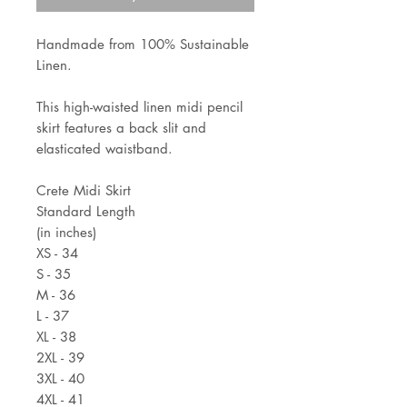
Handmade from 100% Sustainable
Linen.
This high-waisted linen midi pencil
skirt features a back slit and
elasticated waistband.
Crete Midi Skirt
Standard Length
(in inches)
XS - 34
S - 35
M - 36
L - 37
XL - 38
2XL - 39
3XL - 40
4XL - 41