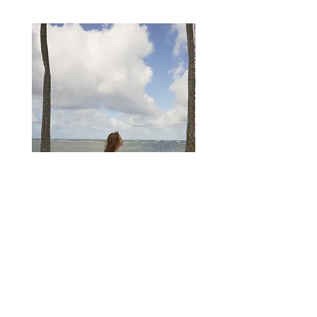
6
38
Medium
36
28
39
S
4
8
8
40
Large
38
30
41
M
6
10
10
42
XL
40
32
43
L
8
12
12
44
2XL
42
34
45
XL
10
14
14
46
3XL
44
36
47
2XL
12
16
16
48
3XL
14
18
18
50
SOLANO LACE DRESS