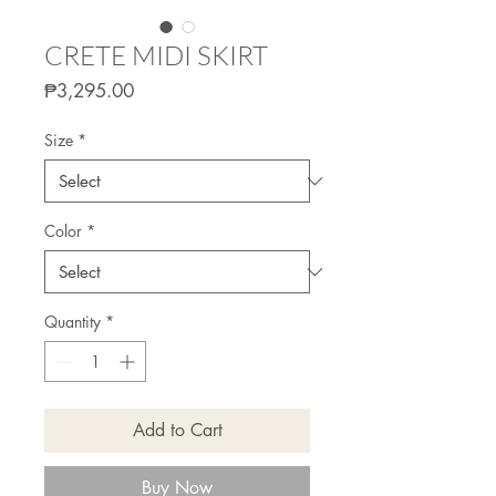
CRETE MIDI SKIRT
Price
₱3,295.00
Size
*
Color
*
Quantity
*
Add to Cart
Buy Now