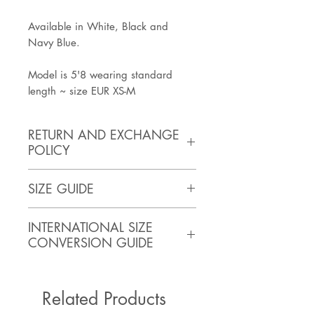
Available in White, Black and
Navy Blue.
Model is 5'8 wearing standard
length ~ size EUR XS-M
RETURN AND EXCHANGE
POLICY
https://www.artisanathandmade.c
SIZE GUIDE
om/faq
SIZE
BUST
WAIST
HIPS
INTERNATIONAL SIZE
(inches)
CONVERSION GUIDE
XS
32
24
35
ASIA
USA
AU/NZ
UK
ITALY
Related Products
Small
34
26
37
XS
0-2
4-6
4-
36-