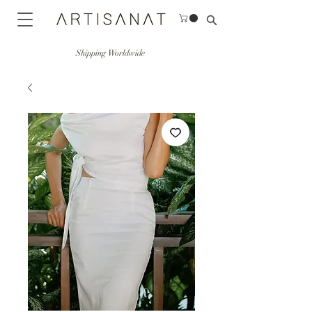
Shipping Worldwide