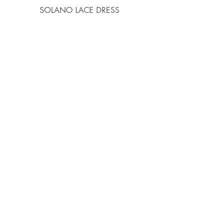
SOLANO LACE DRESS