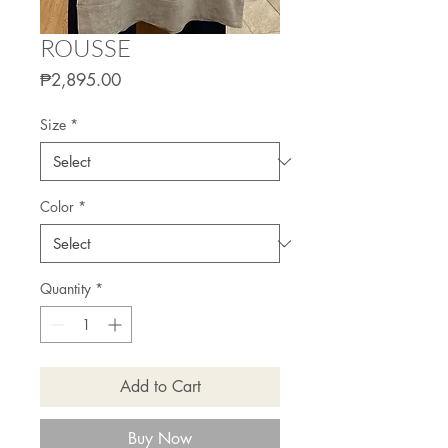
ROUSSE
Price
₱2,895.00
Size
*
Color
*
Quantity
*
Add to Cart
Buy Now