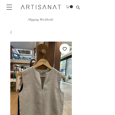
Shipping Worldwide