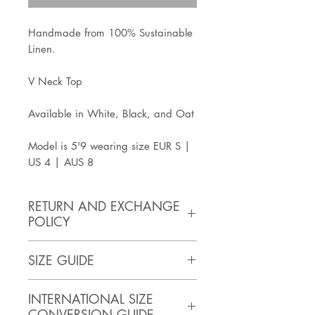
Handmade from 100% Sustainable
Linen.
V Neck Top
Available in White, Black, and Oat
Model is 5'9 wearing size EUR S |
US 4 | AUS 8
RETURN AND EXCHANGE
POLICY
https://www.artisanathandmade.c
SIZE GUIDE
om/faq
SIZE
BUST
WAIST
HIPS
INTERNATIONAL SIZE
(inches)
CONVERSION GUIDE