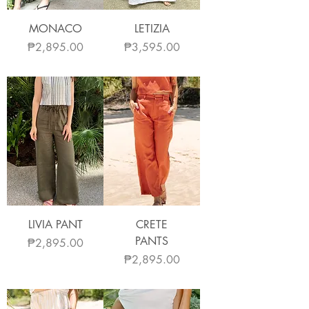
MONACO
LETIZIA
Price
Price
₱2,895.00
₱3,595.00
LIVIA PANT
CRETE
PANTS
Price
₱2,895.00
Price
₱2,895.00