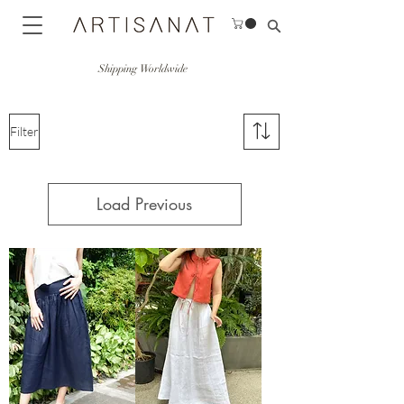
Shipping Worldwide
Filter
Load Previous