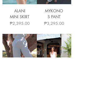
ALANI
MYKONO
MINI SKIRT
S PANT
Price
Price
₱2,395.00
₱3,295.00
COMO
ARTA
PANTS
PANTS
Price
Price
₱3,295.00
₱3,295.00