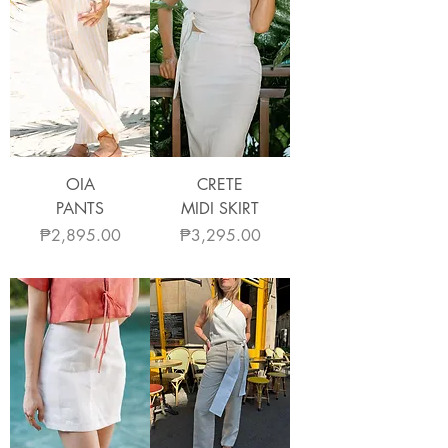
OIA
CRETE
PANTS
MIDI SKIRT
Price
Price
₱2,895.00
₱3,295.00