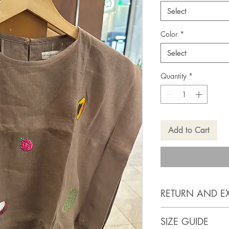
Select
Color
*
Select
Quantity
*
Add to Cart
RETURN AND E
https://www.artis
SIZE GUIDE