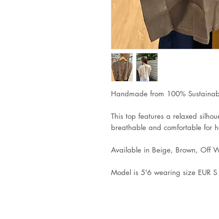
Handmade from 100% Sustainabl
This top features a relaxed silhoue
breathable and comfortable for 
Available in Beige, Brown, Off 
Model is 5'6 wearing size EUR 