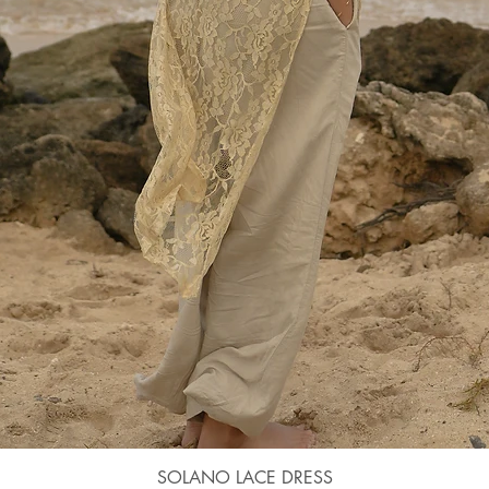
Quick View
SOLANO LACE DRESS