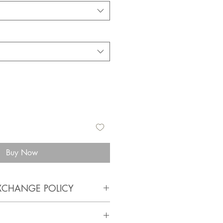
Buy Now
XCHANGE POLICY
anathandmade.com/faq