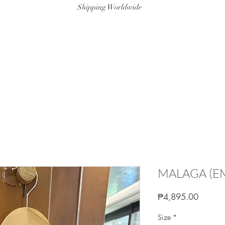
Shipping Worldwide
ANAT SWIM
RESORTWEAR
ARTISANAT MAN
LITTLE ART
MALAGA (E
Price
₱4,895.00
Size
*