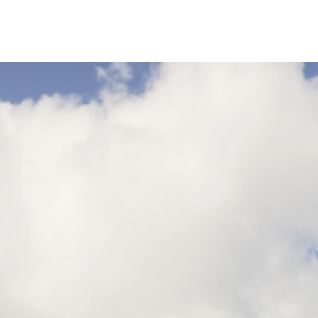
3XL
14