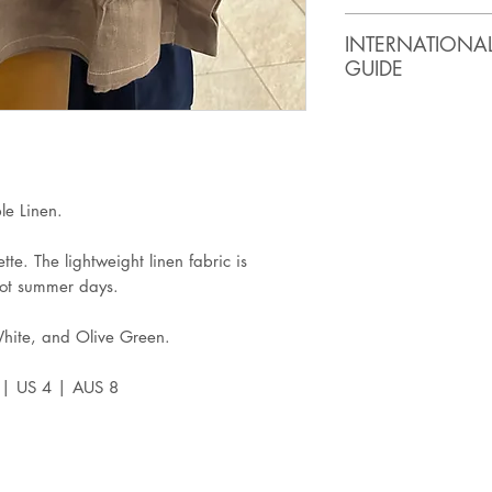
SIZE
BUST
INTERNATIONA
(inches)
GUIDE
XS
32
ASIA
USA
Small
34
XS
0-2
Medium
36
e Linen.
Large
38
tte. The lightweight linen fabric is
S
4
hot summer days.
XL
40
M
6
White, and Olive Green.
2XL
42
L
8
S | US 4 | AUS 8
3XL
44
XL
10
2XL
12