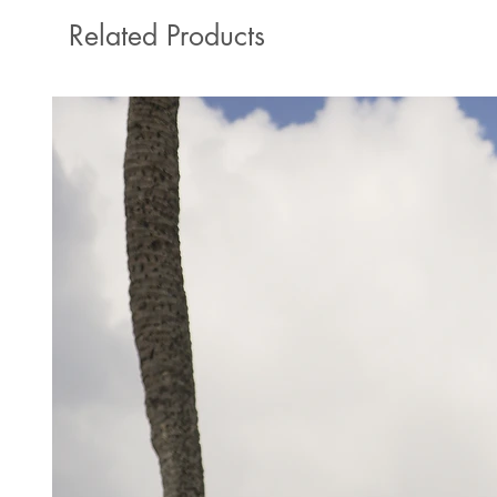
Related Products