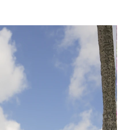
18
18
50
46