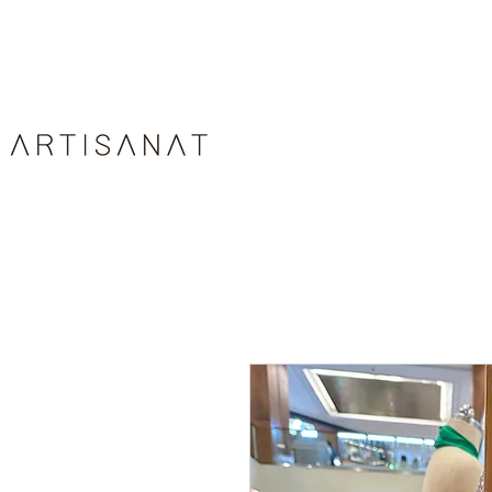
HOME
ABOUT
ARTIS